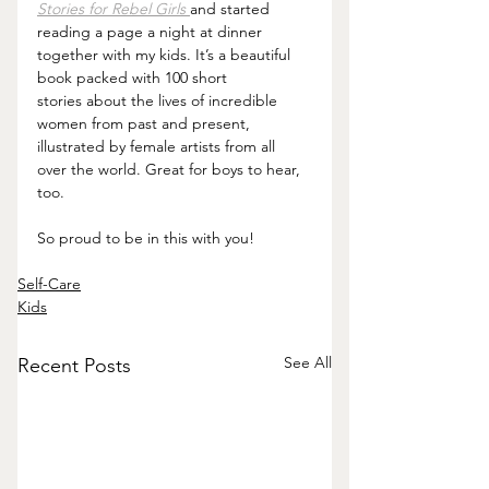
Stories for Rebel Girls
and started 
reading a page a night at dinner 
together with my kids. It’s a beautiful 
book packed with 100 short 
stories about the lives of incredible 
women from past and present, 
illustrated by female artists from all 
over the world. Great for boys to hear, 
too.
So proud to be in this with you!
Self-Care
Kids
See All
Recent Posts