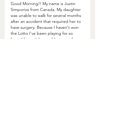
Good Morning!! My name is Justin 
Simporios from Canada. My daughter 
was unable to walk for several months 
after an accident that required her to 
have surgery. Because I haven't won 
the Lotto I've been playing for so 
long, I haven't been able to pay for 
the surgery. A friend online 
recommended Lord Meduza to me 
and he deserves a really, really big 
THANK YOU. This man chose to help 
me with a lottery spell and he gave me 
the…
Show More
Like
About Us