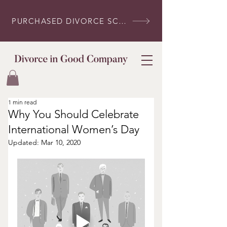
PURCHASED DIVORCE SCRIPTS? LOG IN HERE
1 min read
Why You Should Celebrate
International Women’s Day
Updated:
Mar 10, 2020