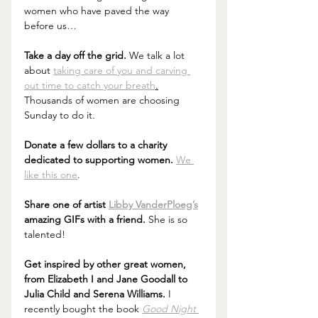
women who have paved the way 
before us…
Take a day off the grid.
 We talk a lot 
about 
taking care of you and carving 
out time to catch your breath
.
Thousands of women are choosing 
Sunday to do it.
Donate a few dollars to a charity 
dedicated to supporting women.
We 
like this one
.
Share one of artist 
Libby VanderPloeg’s
amazing GIFs with a friend.
 She is so 
talented!
Get inspired by other great women, 
from Elizabeth I and Jane Goodall to 
Julia Child and Serena Williams. 
I 
recently bought the book 
Good Night 