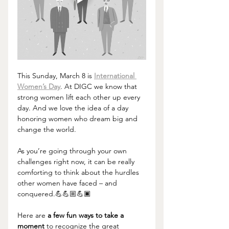
This Sunday, March 8 is 
International 
Women’s Day
. At DIGC we know that 
strong women lift each other up every 
day. And we love the idea of a day 
honoring women who dream big and 
change the world.
As you’re going through your own 
challenges right now, it can be really 
comforting to think about the hurdles 
other women have faced – and 
conquered.💪💪🏼💪🏿
Here are 
a few fun ways to take a 
moment
 to recognize the great 