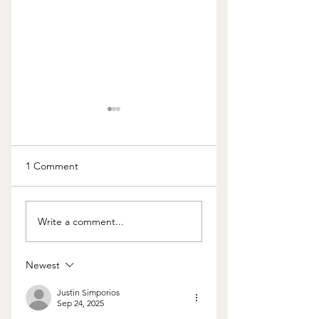
1 Comment
Should I Really Keep
Is This the "Hill Yo
Write a comment...
the Home?
Want to Die On"?
Newest
Justin Simporios
Sep 24, 2025