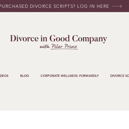
PURCHASED DIVORCE SCRIPTS? LOG IN HERE
IDEOS
BLOG
CORPORATE WELLNESS: FORWARDLY
DIVORCE SC