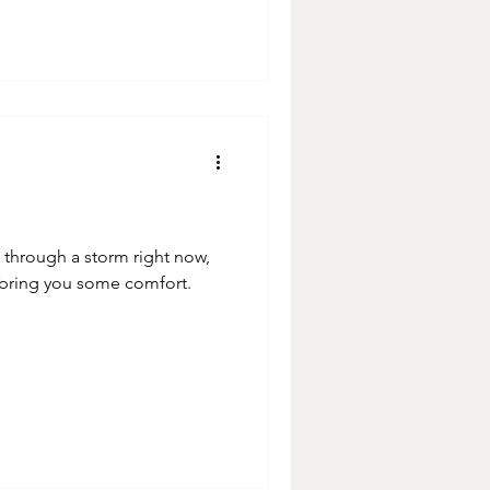
ng through a storm right now,
 bring you some comfort.