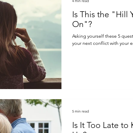
4 min read
Is This the "Hill
On"?
Asking yourself these 5 ques
your next conflict with your e
5 min read
Is It Too Late t