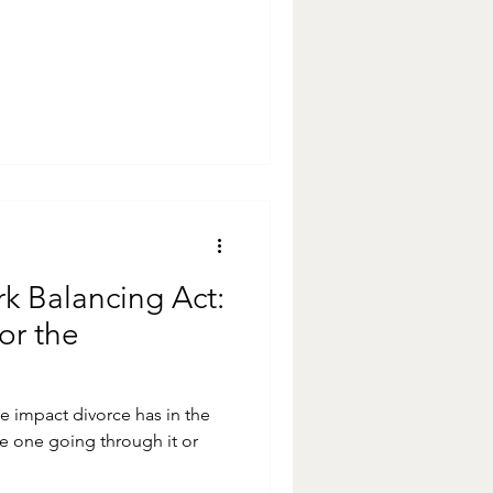
k Balancing Act:
or the
ve impact divorce has in the
e one going through it or