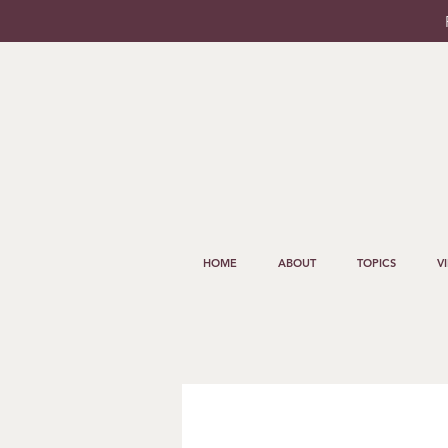
HOME
ABOUT
TOPICS
V