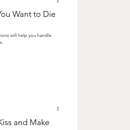
 You Want to Die
tions will help you handle
x.
o Kiss and Make