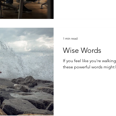
1 min read
Wise Words
If you feel like you're walki
these powerful words might