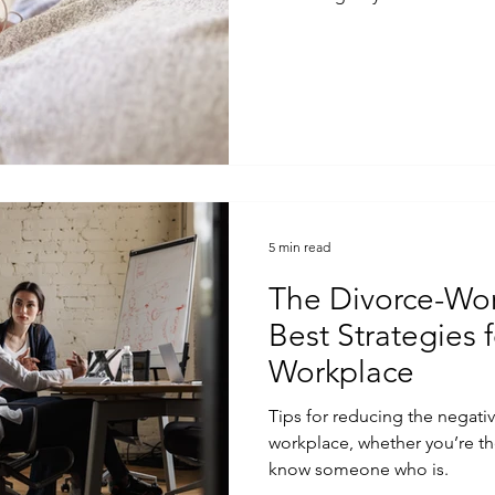
5 min read
The Divorce-Wor
Best Strategies f
Workplace
Tips for reducing the negati
workplace, whether you’re th
know someone who is.