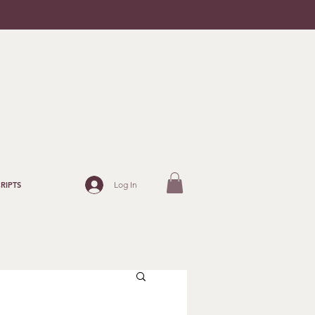
Log In
RIPTS