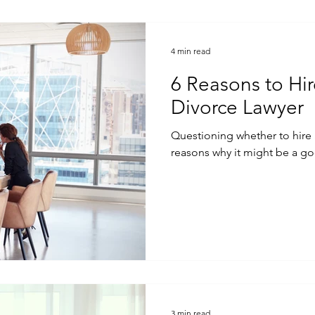
4 min read
6 Reasons to Hi
Divorce Lawyer
Questioning whether to hire a divor
reasons why it might be a go
3 min read