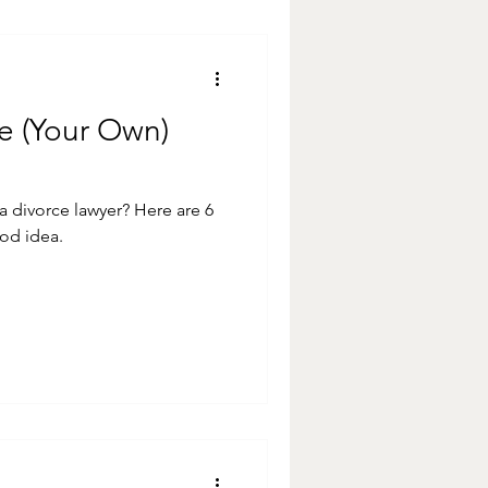
re (Your Own)
ce lawyer? Here are 6
od idea.