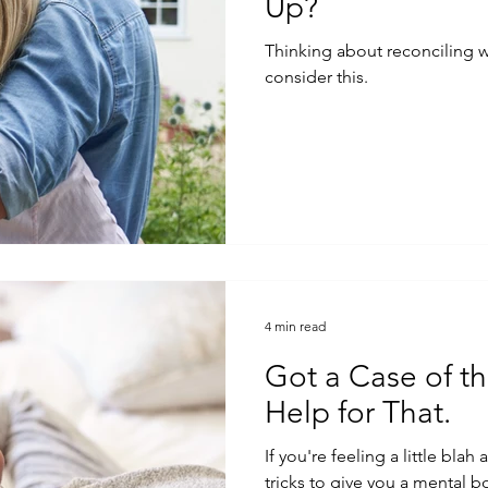
Up?
Thinking about reconciling with yo
consider this.
4 min read
Got a Case of th
Help for That.
If you're feeling a little blah
tricks to give you a mental b