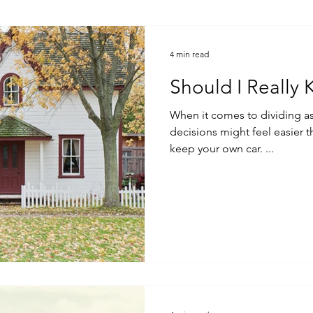
4 min read
Should I Really
When it comes to dividing as
decisions might feel easier than others.
keep your own car. ...