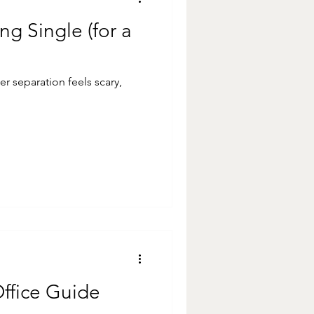
ng Single (for a
ter separation feels scary,
Office Guide