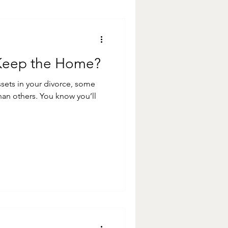
 Keep the Home?
sets in your divorce, some
 You know you’ll