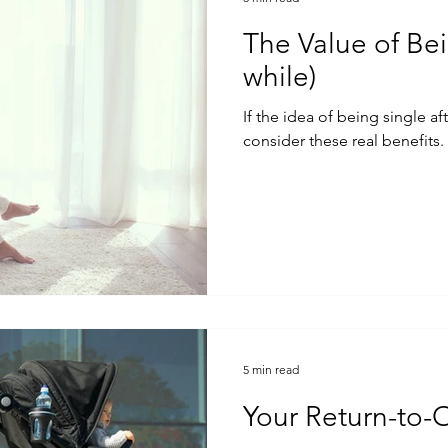
The Value of Bei
while)
If the idea of being single af
consider these real benefits.
5 min read
Your Return-to-