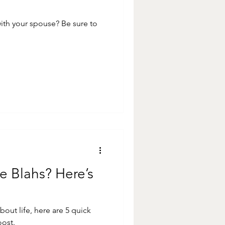
ur spouse? Be sure to
e Blahs? Here’s
 about life, here are 5 quick
oost.