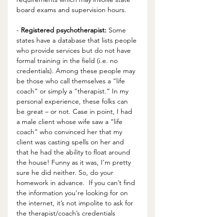
board exams and supervision hours.
- 
Registered psychotherapist:
 Some 
states have a database that lists people 
who provide services but do not have 
formal training in the field (i.e. no 
credentials). Among these people may 
be those who call themselves a “life 
coach” or simply a “therapist.” In my 
personal experience, these folks can 
be great – or not. Case in point, I had 
a male client whose wife saw a “life 
coach” who convinced her that my 
client was casting spells on her and 
that he had the ability to float around 
the house! Funny as it was, I’m pretty 
sure he did neither. So, do your 
homework in advance.  If you can’t find 
the information you’re looking for on 
the internet, it’s not impolite to ask for 
the therapist/coach’s credentials 