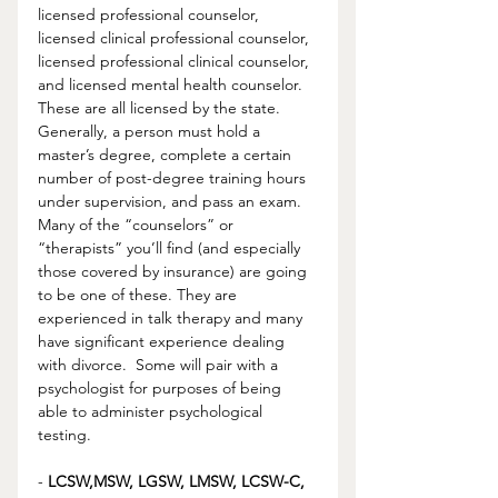
licensed professional counselor, 
licensed clinical professional counselor, 
licensed professional clinical counselor, 
and licensed mental health counselor. 
These are all licensed by the state. 
Generally, a person must hold a 
master’s degree, complete a certain 
number of post-degree training hours 
under supervision, and pass an exam.  
Many of the “counselors” or 
“therapists” you’ll find (and especially 
those covered by insurance) are going 
to be one of these. They are 
experienced in talk therapy and many 
have significant experience dealing 
with divorce.  Some will pair with a 
psychologist for purposes of being 
able to administer psychological 
testing.  
- 
LCSW,MSW, LGSW, LMSW, LCSW-C, 