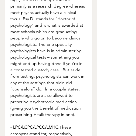
primarily as a research degree whereas 
most psychs actually have a clinical 
focus. Psy.D. stands for "doctor of 
psychology" and is what is awarded at 
most schools which are graduating 
people who go on to become clinical 
psychologists. The one specialty 
psychologists have is in administering 
psychological tests – something you 
might end up having done if you’re in 
a contested custody case.  But aside 
from testing, psychologists can work in 
any of the settings that plain old 
“counselors” do.  In a couple states, 
psychologists are also allowed to 
prescribe psychotropic medication 
(giving you the benefit of medication 
prescribing + talk therapy in one).
- 
LPC/LCPC/LPCC/LMHC:
These 
acronyms stand for, respectively, 