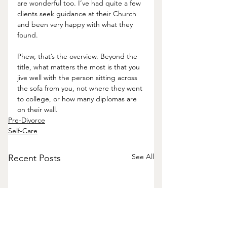
are wonderful too. I’ve had quite a few 
clients seek guidance at their Church 
and been very happy with what they 
found. 
Phew, that’s the overview. Beyond the 
title, what matters the most is that you 
jive well with the person sitting across 
the sofa from you, not where they went 
to college, or how many diplomas are 
on their wall.  
Pre-Divorce
Self-Care
See All
Recent Posts