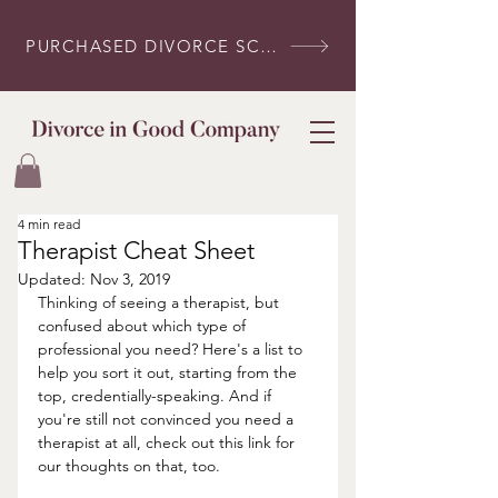
PURCHASED DIVORCE SCRIPTS? LOG IN HERE
4 min read
Therapist Cheat Sheet
Updated:
Nov 3, 2019
Thinking of seeing a therapist, but 
confused about which type of 
professional you need? Here's a list to 
help you sort it out, starting from the 
top, credentially-speaking. And if 
you're still not convinced you need a 
therapist at all, check out this link for 
our thoughts on that, too.