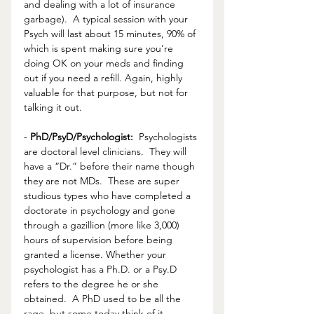
and dealing with a lot of insurance 
garbage).  A typical session with your 
Psych will last about 15 minutes, 90% of 
which is spent making sure you’re 
doing OK on your meds and finding 
out if you need a refill. Again, highly 
valuable for that purpose, but not for 
talking it out. 
- 
PhD/PsyD/Psychologist:
  Psychologists 
are doctoral level clinicians.  They will 
have a “Dr.” before their name though 
they are not MDs.  These are super 
studious types who have completed a 
doctorate in psychology and gone 
through a gazillion (more like 3,000) 
hours of supervision before being 
granted a license. Whether your 
psychologist has a Ph.D. or a Psy.D 
refers to the degree he or she 
obtained.  A PhD used to be all the 
rage, but some today think of it 