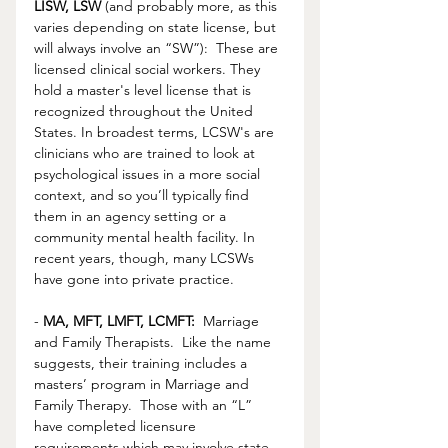
LISW, LSW
 (and probably more, as this 
varies depending on state license, but 
will always involve an “SW”):  These are 
licensed clinical social workers. They 
hold a master's level license that is 
recognized throughout the United 
States. In broadest terms, LCSW's are 
clinicians who are trained to look at 
psychological issues in a more social 
context, and so you’ll typically find 
them in an agency setting or a 
community mental health facility. In 
recent years, though, many LCSWs 
have gone into private practice.
- 
MA, MFT, LMFT, LCMFT:
  Marriage 
and Family Therapists.  Like the name 
suggests, their training includes a 
masters’ program in Marriage and 
Family Therapy.  Those with an “L” 
have completed licensure 
requirements which may involve state 