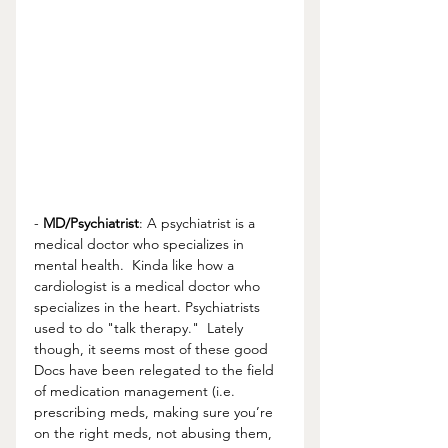
- 
MD/Psychiatrist
: A psychiatrist is a 
medical doctor who specializes in 
mental health.  Kinda like how a 
cardiologist is a medical doctor who 
specializes in the heart. Psychiatrists 
used to do "talk therapy."  Lately 
though, it seems most of these good 
Docs have been relegated to the field 
of medication management (i.e. 
prescribing meds, making sure you’re 
on the right meds, not abusing them, 