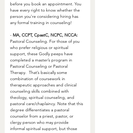
before you book an appointment. You 
have every right to know whether the 
person you’re considering hiring has 
any formal training in counseling!
- 
MA, CCPT, CpastC, NCPC, NCCA:
Pastoral Counseling. For those of you 
who prefer religious or spiritual 
support, these Godly peeps have 
completed a master’s program in 
Pastoral Counseling or Pastoral 
Therapy.  That’s basically some 
combination of coursework in 
therapeutic approaches and clinical 
counseling skills combined with 
theology, spiritual counseling, and 
pastoral care/chaplaincy. Note that this 
degree differentiates a pastoral 
counselor from a priest, pastor, or 
clergy person who may provide 
informal spiritual support, but those 