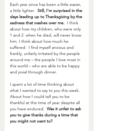
Each year since has been a little easier, 
a little lighter.  
Still, I’m surprised in the 
days leading up to Thanksgiving by the 
sadness that washes over me. 
 I think 
about how my children, who were only 
1 and 2  when he died, will never know 
him. I think about how much he 
suffered.  I find myself anxious and 
frankly, unfairly irritated by the people 
around me – the people I love most in 
this world – who are able to be happy 
and jovial through dinner.  
I spent a lot of time thinking about 
what I wanted to say to you this week.  
About how I could tell you to be 
thankful at this time of year despite all 
you have endured.  
Was it unfair to ask 
you to give thanks during a time that 
you might not want to?