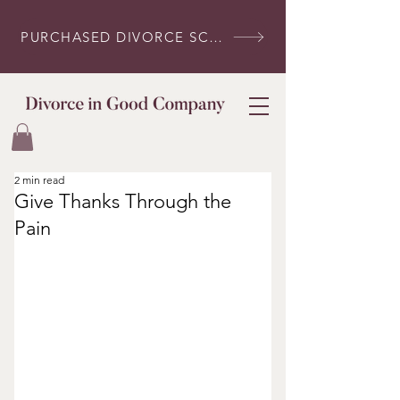
PURCHASED DIVORCE SCRIPTS? LOG IN HERE
2 min read
Give Thanks Through the
Pain