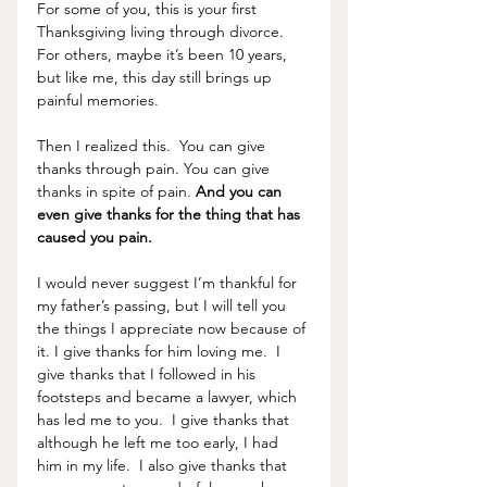
For some of you, this is your first 
Thanksgiving living through divorce.  
For others, maybe it’s been 10 years, 
but like me, this day still brings up 
painful memories.  
Then I realized this.  You can give 
thanks through pain. You can give 
thanks in spite of pain. 
And you can 
even give thanks for the thing that has 
caused you pain. 
I would never suggest I’m thankful for 
my father’s passing, but I will tell you 
the things I appreciate now because of 
it. I give thanks for him loving me.  I 
give thanks that I followed in his 
footsteps and became a lawyer, which 
has led me to you.  I give thanks that 
although he left me too early, I had 
him in my life.  I also give thanks that 