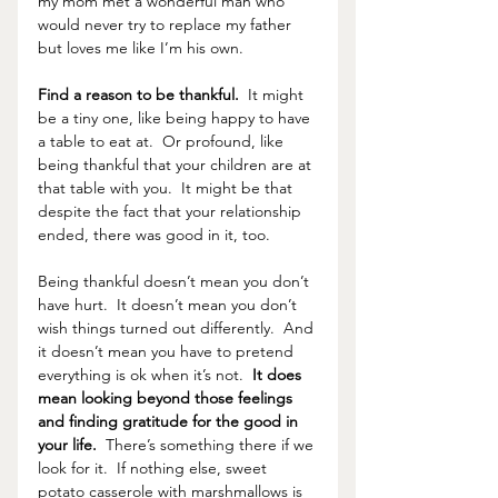
my mom met a wonderful man who 
would never try to replace my father 
but loves me like I’m his own.  
Find a reason to be thankful. 
 It might 
be a tiny one, like being happy to have 
a table to eat at.  Or profound, like 
being thankful that your children are at 
that table with you.  It might be that 
despite the fact that your relationship 
ended, there was good in it, too.
Being thankful doesn’t mean you don’t 
have hurt.  It doesn’t mean you don’t 
wish things turned out differently.  And 
it doesn’t mean you have to pretend 
everything is ok when it’s not. 
 It does 
mean looking beyond those feelings 
and finding gratitude for the good in 
your life.  
There’s something there if we 
look for it.  If nothing else, sweet 
potato casserole with marshmallows is 