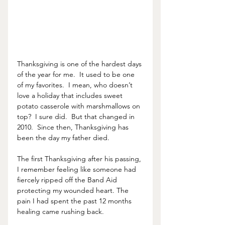
Thanksgiving is one of the hardest days 
of the year for me.  It used to be one 
of my favorites.  I mean, who doesn’t 
love a holiday that includes sweet 
potato casserole with marshmallows on 
top?  I sure did.  But that changed in 
2010.  Since then, Thanksgiving has 
been the day my father died.  
The first Thanksgiving after his passing, 
I remember feeling like someone had 
fiercely ripped off the Band Aid  
protecting my wounded heart. The 
pain I had spent the past 12 months 
healing came rushing back. 