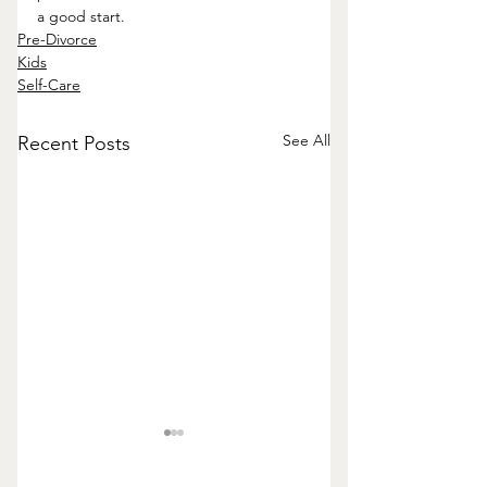
a good start.
Pre-Divorce
Kids
Self-Care
See All
Recent Posts