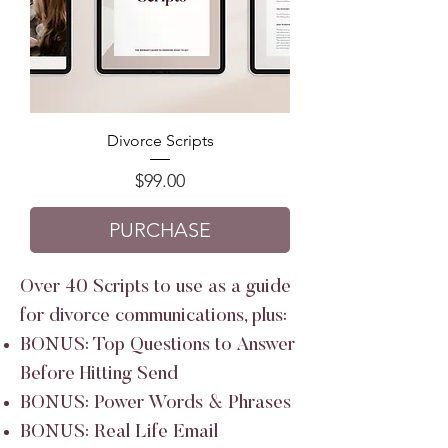
Divorce Scripts
Price
$99.00
PURCHASE
Over 40 Scripts to use as a guide
for divorce communications, plus:
BONUS: Top Questions to Answer
Before Hitting Send
BONUS: Power Words & Phrases
BONUS: Real Life Email