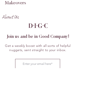
Makeovers
About Us
Join us and be in Good Company!
Get a weekly boost with all sorts of helpful
nuggets, sent straight to your inbox.
JOIN US
Now Available