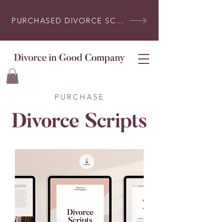
PURCHASED DIVORCE SCRIPTS? LOG IN HERE
PURCHASE