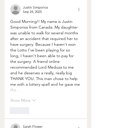
Justin Simporios
Sep 24, 2025
Good Morning!! My name is Justin 
Simporios from Canada. My daughter 
was unable to walk for several months 
after an accident that required her to 
have surgery. Because I haven't won 
the Lotto I've been playing for so 
long, I haven't been able to pay for 
the surgery. A friend online 
recommended Lord Meduza to me 
and he deserves a really, really big 
THANK YOU. This man chose to help 
me with a lottery spell and he gave me 
the…
Show More
Like
Sarah Flower