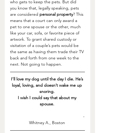
who gets to keep the pets. But did 
you know that, legally speaking, pets 
are considered 
personal property
?
 This 
means that a court can only award a 
pet to one spouse or the other, much 
like your car, sofa, or favorite piece of 
artwork. 
To grant shared custody or 
visitation of a couple’s pets would be 
the same as having them trade their TV 
back and forth from one week to the 
next. Not going to happen. 
I’ll love my dog until the day I die. He’s 
loyal, loving, and doesn’t wake me up 
snoring. 
I wish I could say that about my 
spouse.
-
Whitney A., Boston 