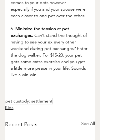
comes to your pets however - 
especially if you and your spouse were 
each closer to one pet over the other.
6. 
Minimize the tension at pet 
exchanges.
 Can’t stand the thought of 
having to see your ex every other 
weekend during pet exchanges? Enter 
the dog walker. For $15-20, your pet 
gets some extra exercise and you get 
a little more peace in your life. Sounds 
like a win-win. 
pet custody; settlement
Kids
See All
Recent Posts