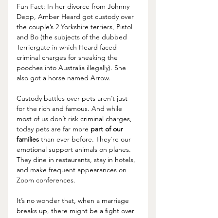
Fun Fact: In her divorce from Johnny 
Depp, Amber Heard got custody over 
the couple’s 2 Yorkshire terriers, Pistol 
and Bo (the subjects of the dubbed 
Terriergate in which Heard faced 
criminal charges for sneaking the 
pooches into Australia illegally). She 
also got a horse named Arrow.
Custody battles over pets aren’t just 
for the rich and famous. And while 
most of us don’t risk criminal charges, 
today pets are far more 
part of our 
families 
than ever before. They’re our 
emotional support animals on planes. 
They dine in restaurants, stay in hotels, 
and make frequent appearances on 
Zoom conferences.
It’s no wonder that, when a marriage 
breaks up, there might be a fight over 