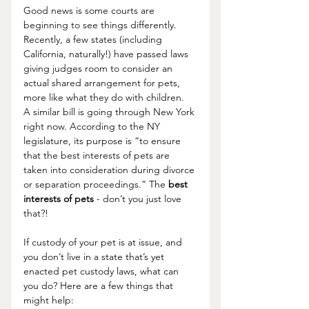
Good news is some courts are 
beginning to see things differently. 
Recently, a few states (including 
California, naturally!) have passed laws 
giving judges room to consider an 
actual shared arrangement for pets, 
more like what they do with children.  
A similar bill is going through New York 
right now.
 According to the NY 
legislature, its purpose is “to ensure 
that the best interests of pets are 
taken into consideration during divorce 
or separation proceedings.” The 
best 
interests of pets
 - don’t you just love 
that?!
If custody of your pet is at issue, and 
you don’t live in a state that’s yet 
enacted pet custody laws, what can 
you do? Here are a few things that 
might help: 