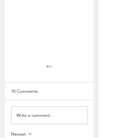
10 Comments
The Cost of Kids
Should I Really Keep
Write a comment...
the Home?
Newest