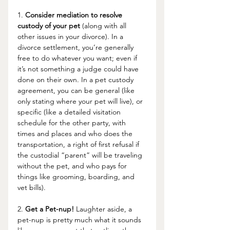
1. 
Consider mediation to resolve 
custody of your pet
 (along with all 
other issues in your divorce). In a 
divorce settlement, you’re generally 
free to do whatever you want; even if 
it’s not something a judge could have 
done on their own. In a pet custody 
agreement, you can be general (like 
only stating where your pet will live), or 
specific (like a detailed visitation 
schedule for the other party, with 
times and places and who does the 
transportation, a right of first refusal if 
the custodial “parent” will be traveling 
without the pet, and who pays for 
things like grooming, boarding, and 
vet bills). 
2. 
Get a Pet-nup!
 Laughter aside, a 
pet-nup is pretty much what it sounds 