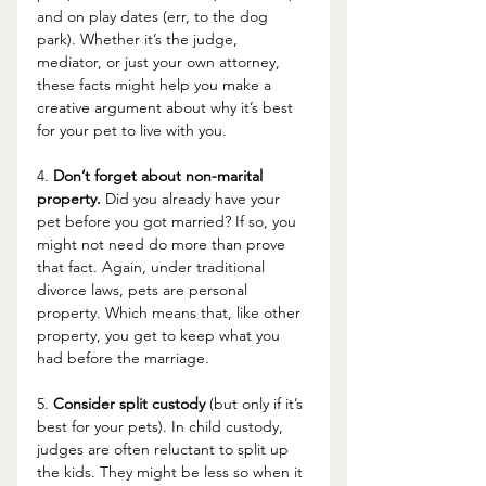
and on play dates (err, to the dog 
park). Whether it’s the judge, 
mediator, or just your own attorney, 
these facts might help you make a 
creative argument about why it’s best 
for your pet to live with you. 
4. 
Don’t forget about non-marital 
property.
 Did you already have your 
pet before you got married? If so, you 
might not need do more than prove 
that fact. Again, under traditional 
divorce laws, pets are personal 
property. Which means that, like other 
property, you get to keep what you 
had before the marriage. 
5. 
Consider split custody
 (but only if it’s 
best for your pets). In child custody, 
judges are often reluctant to split up 
the kids. They might be less so when it 