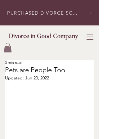
PURCHASED DIVORCE SCRIPTS? LOG IN HERE
3 min read
Pets are People Too
Updated:
Jun 20, 2022