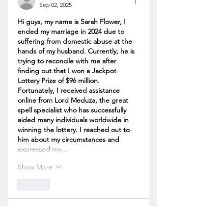
Sep 02, 2025
Hi guys, my name is Sarah Flower, I 
ended my marriage in 2024 due to 
suffering from domestic abuse at the 
hands of my husband. Currently, he is 
trying to reconcile with me after 
finding out that I won a Jackpot 
Lottery Prize of $96 million. 
Fortunately, I received assistance 
online from Lord Meduza, the great 
spell specialist who has successfully 
aided many individuals worldwide in 
winning the lottery. I reached out to 
him about my circumstances and 
expressed my…
Show More
Like
Carrie Alfred
Aug 22, 2025