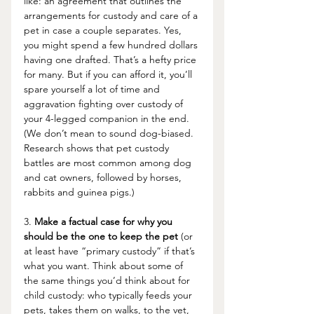
like: an agreement that outlines the 
arrangements for custody and care of a 
pet in case a couple separates. Yes, 
you might spend a few hundred dollars 
having one drafted. That’s a hefty price 
for many. But if you can afford it, you’ll 
spare yourself a lot of time and 
aggravation fighting over custody of 
your 4-legged companion in the end. 
(We don’t mean to sound dog-biased.  
Research shows that pet custody 
battles are most common among d
og 
and cat owners, followed by horses, 
rabbits and guinea pigs.)
3. 
Make a factual case for why you 
should be the one to keep the pet
 (or 
at least have “primary custody” if that’s 
what you want. Think about some of 
the same things you’d think about for 
child custody: who typically feeds your 
pets, takes them on walks, to the vet, 