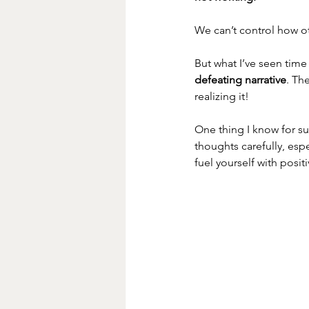
We can’t control how ot
But what I’ve seen time
defeating narrative
. Th
realizing it!
One thing I know for su
thoughts carefully, esp
fuel yourself with posit