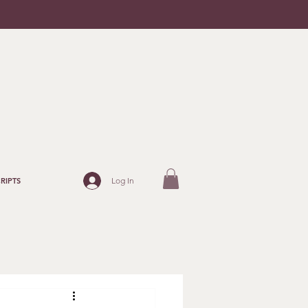
Log In
RIPTS