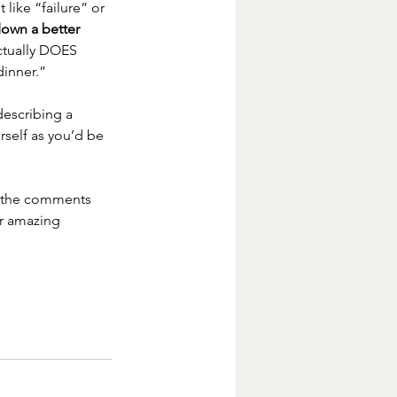
like “failure” or 
down a better 
ctually DOES 
inner.”  
describing a 
rself as you’d be 
 the comments 
r amazing 