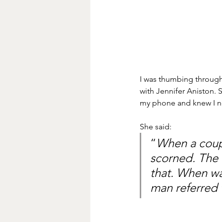
I was thumbing through 
with Jennifer Aniston. 
my phone and knew I ne
She said:
“
When a coupl
scorned. The w
that. When wa
man referred 