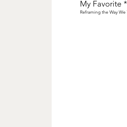
My Favorite *
Reframing the Way We T