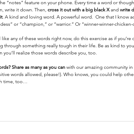
the “notes” feature on your phone. Every time a word or thought 
n, write it down. Then, 
cross it out with a big black X 
and 
write 
it
. A kind and loving word. A powerful word.  One that I know a
dess” or “champion,” or “warrior.” Or “winner-winner-chicken-d
el like any of these words right now, do this exercise as if you’re 
 through something really tough in their life. Be as kind to you
 you’ll realize those words describe you, too. 
rds? Share as many as you can 
with our amazing community in
sitive words allowed, please!). Who knows, you could help othe
h time, too…