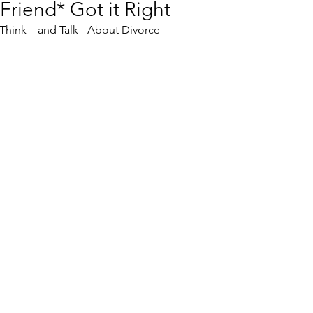
Friend* Got it Right
hink – and Talk - About Divorce