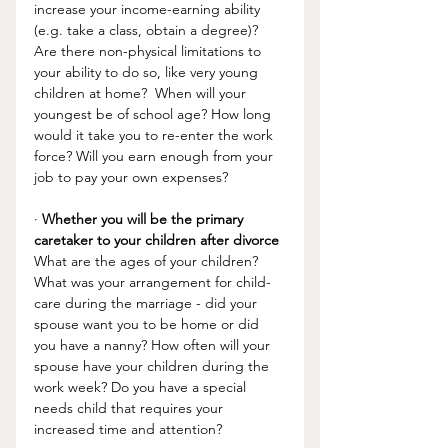
increase your income-earning ability 
(e.g. take a class, obtain a degree)? 
Are there non-physical limitations to 
your ability to do so, like very young 
children at home?  When will your 
youngest be of school age? How long 
would it take you to re-enter the work 
force? Will you earn enough from your 
job to pay your own expenses? 
· 
Whether you will be the primary 
caretaker to your children after divorce
What are the ages of your children? 
What was your arrangement for child-
care during the marriage - did your 
spouse want you to be home or did 
you have a nanny? How often will your 
spouse have your children during the 
work week? Do you have a special 
needs child that requires your 
increased time and attention? 