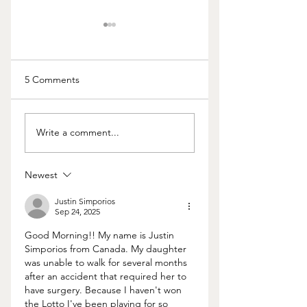
5 Comments
The Cost of Kids
Having
Write a comment...
Communication
Issues With Your
Lawyer? Try doing t
Newest
Justin Simporios
Sep 24, 2025
Good Morning!! My name is Justin 
Simporios from Canada. My daughter 
was unable to walk for several months 
after an accident that required her to 
have surgery. Because I haven't won 
the Lotto I've been playing for so 