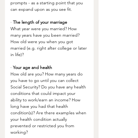
prompts - as a starting point that you 
can expand upon as you see fit. 
· 
The length of your marriage
What year were you married? How 
many years have you been married? 
How old were you when you got 
married (e.g. right after college or later 
in life)?
· 
Your age and health
How old are you? How many years do 
you have to go until you can collect 
Social Security? Do you have any health 
conditions that could impact your 
ability to work/earn an income? How 
long have you had that health 
condition(s)? Are there examples when 
your health condition actually 
prevented or restricted you from 
working?