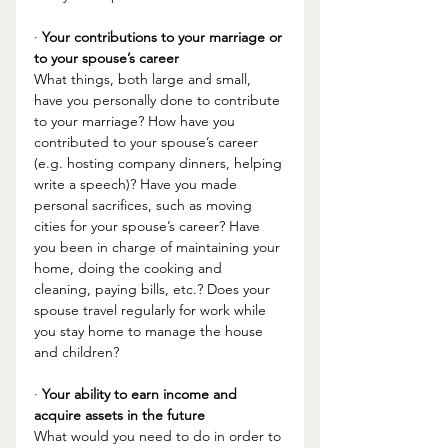
· 
Your contributions to your marriage or 
to your spouse’s career
What things, both large and small, 
have you personally done to contribute 
to your marriage? How have you 
contributed to your spouse’s career 
(e.g. hosting company dinners, helping 
write a speech)? Have you made 
personal sacrifices, such as moving 
cities for your spouse’s career? Have 
you been in charge of maintaining your 
home, doing the cooking and 
cleaning, paying bills, etc.? Does your 
spouse travel regularly for work while 
you stay home to manage the house 
and children? 
· 
Your ability to earn income and 
acquire assets in the future
What would you need to do in order to 