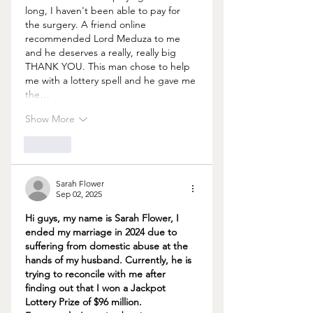
long, I haven't been able to pay for 
the surgery. A friend online 
recommended Lord Meduza to me 
and he deserves a really, really big 
THANK YOU. This man chose to help 
me with a lottery spell and he gave me 
the…
Show More
Like
Sarah Flower
Sep 02, 2025
Hi guys, my name is Sarah Flower, I 
ended my marriage in 2024 due to 
suffering from domestic abuse at the 
hands of my husband. Currently, he is 
trying to reconcile with me after 
finding out that I won a Jackpot 
Lottery Prize of $96 million. 