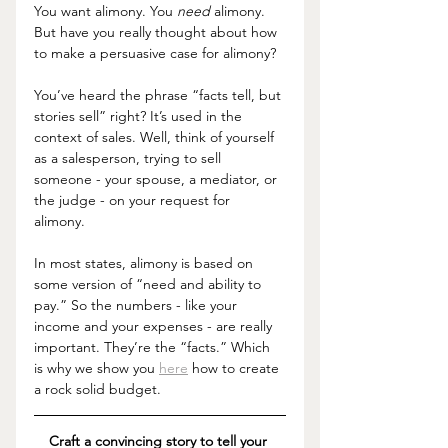
You want alimony. You 
need 
alimony. 
But have you really thought about how 
to make a persuasive case for alimony? 
You’ve heard the phrase “facts tell, but 
stories sell” right? It’s used in the 
context of sales. Well, think of yourself 
as a salesperson, trying to sell 
someone - your spouse, a mediator, or 
the judge - on your request for 
alimony. 
In most states, alimony is based on 
some version of “need and ability to 
pay.” So the numbers - like your 
income and your expenses - are really 
important. They’re the “facts.” Which 
is why we show you 
here
 how to create 
a rock solid budget. 
Craft a convincing story to tell your 