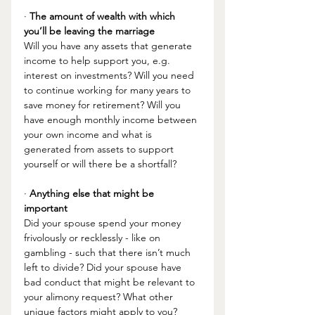
· 
The amount of wealth with which 
you’ll be leaving the marriage 
Will you have any assets that generate 
income to help support you, e.g. 
interest on investments? Will you need 
to continue working for many years to 
save money for retirement? Will you 
have enough monthly income between 
your own income and what is 
generated from assets to support 
yourself or will there be a shortfall?
· 
Anything else that might be 
important 
Did your spouse spend your money 
frivolously or recklessly - like on 
gambling - such that there isn’t much 
left to divide? Did your spouse have 
bad conduct that might be relevant to 
your alimony request? What other 
unique factors might apply to you? 