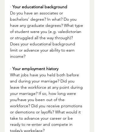
· 
Your educational background
Do you have an associates or 
bachelors’ degree? In what? Do you 
have any graduate degrees? What type 
of student were you (e.g. valedictorian 
or struggled all the way through)? 
Does your educational background 
limit or advance your ability to earn 
income? 
· 
Your employment history 
What jobs have you held both before 
and during your marriage? Did you 
leave the workforce at any point during 
your marriage? If so, how long were 
you/have you been out of the 
workforce? Did you receive promotions 
or demotions or layoffs? What would it 
take to advance your career or be 
ready to re-enter and compete in 
today’s workplace?