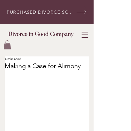
PURCHASED DIVORCE SCRIPTS? LOG IN HERE
4 min read
Making a Case for Alimony