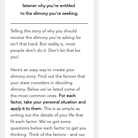
listener why you’re entitled 
to the alimony you’re seeking.
Telling the story of why you should 
receive the alimony you’re asking for 
isn’t that hard. But reality is, most 
people don’t do it. Don’t let that be 
you! 
Here’s an easy way to create your 
alimony story: Find out the factors that 
your state considers in deciding 
alimony. Below we’ve listed some of 
the most common ones. 
For each 
factor, take your personal situation and 
apply it to them.
 This is as simple as 
writing out the details of your life that 
fit each factor. We’ve got some 
questions below each factor to get you 
thinking. Think of the factors - and our 