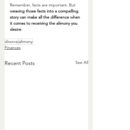
Remember, facts are important. But 
weaving those facts into a compelling 
story can make all the difference when 
it comes to receiving the alimony you 
desire
. 
divorce
alimony
Finances
See All
Recent Posts