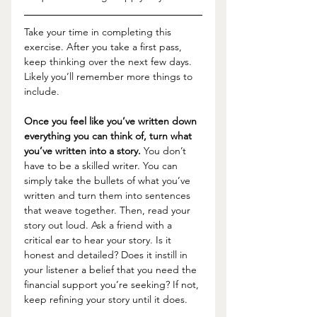
Take your time in completing this 
exercise. After you take a first pass, 
keep thinking over the next few days. 
Likely you’ll remember more things to 
include. 
Once you feel like you’ve written down 
everything you can think of, turn what 
you’ve written into a story.
 You don’t 
have to be a skilled writer. You can 
simply take the bullets of what you’ve 
written and turn them into sentences 
that weave together. Then, read your 
story out loud. Ask a friend with a 
critical ear to hear your story. Is it 
honest and detailed? Does it instill in 
your listener a belief that you need the 
financial support you’re seeking? If not, 
keep refining your story until it does. 