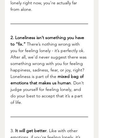
lonely right now, you’re actually far 
from alone. 
2. Loneliness isn’t something you have 
to “fix.”
 There’s nothing wrong with 
you for feeling lonely - it’s perfectly ok. 
After all, we’d never suggest there was 
something wrong with you for feeling 
happiness, sadness, fear, or joy, right? 
Loneliness is part of the 
mixed bag of 
emotions that makes us human
. Don’t 
judge yourself for feeling lonely, and 
do your best to accept that it’s a part 
of life. 
3. 
It will get better
. Like with other 
emotions, if you’re feeling lonely, it’s 