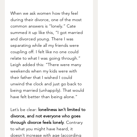
When we ask women how they feel 
during their divorce, one of the most 
common answers is “lonely.” Cate 
summed it up like this, “I got married 
and divorced young. There I was 
separating while all my friends were 
coupling off. I felt like no one could 
relate to what I was going through.” 
Leigh added this: “There were many 
weekends when my kids were with 
their father that I wished I could 
unwind the clock and just go back to 
being married (unhappily). That would 
have felt better than being alone.”
Let’s be clear: 
loneliness isn’t limited to 
divorce, and not everyone who goes 
through divorce feels lonely
. Contrary 
to what you might have heard, it 
doesn’t increase with age (according 