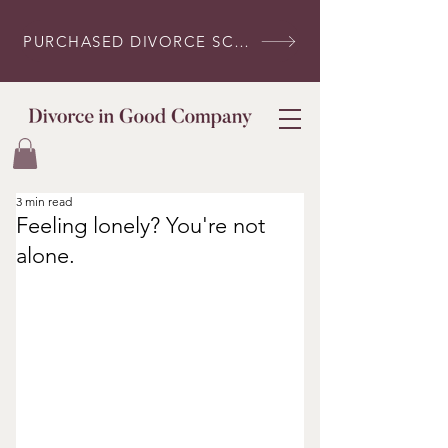
PURCHASED DIVORCE SCRIPTS? LOG IN HERE
3 min read
Feeling lonely? You're not
alone.