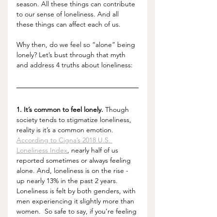
season. All these things can contribute 
to our sense of loneliness. And all 
these things can affect each of us. 
Why then, do we feel so “alone” being 
lonely? Let’s bust through that myth 
and address 4 truths about loneliness: 
1. It’s common to feel lonely.
 Though 
society tends to stigmatize loneliness, 
reality is it’s a common emotion. 
According to Cigna’s 2018 U.S. 
Loneliness Index
, nearly half of us 
reported sometimes or always feeling 
alone. And, loneliness is on the rise - 
up nearly 13% in the past 2 years. 
Loneliness is felt by both genders, with 
men experiencing it slightly more than 
women.  So safe to say, if you’re feeling 