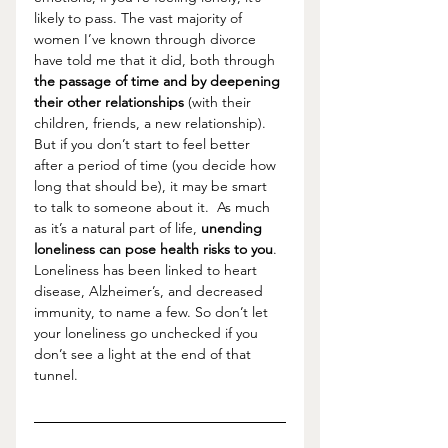
likely to pass. The vast majority of 
women I’ve known through divorce 
have told me that it did, both through 
the passage of time and by deepening 
their other relationships
 (with their 
children, friends, a new relationship). 
But if you don’t start to feel better 
after a period of time (you decide how 
long that should be), it may be smart 
to talk to someone about it.  As much 
as it’s a natural part of life, 
unending 
loneliness can pose health risks to you
. 
Loneliness has been linked to heart 
disease, Alzheimer’s, and decreased 
immunity, to name a few. So don’t let 
your loneliness go unchecked if you 
don’t see a light at the end of that 
tunnel. 