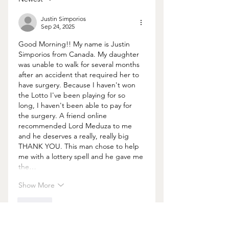
Justin Simporios
Sep 24, 2025
Good Morning!! My name is Justin 
Simporios from Canada. My daughter 
was unable to walk for several months 
after an accident that required her to 
have surgery. Because I haven't won 
the Lotto I've been playing for so 
long, I haven't been able to pay for 
the surgery. A friend online 
recommended Lord Meduza to me 
and he deserves a really, really big 
THANK YOU. This man chose to help 
me with a lottery spell and he gave me 
the…
Show More
Like