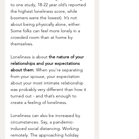
to one study, 18-22 year old’s reported 
the highest loneliness score, while 
boomers were the lowest). It’s not 
about being physically alone, either. 
Some folks can feel more lonely in a 
crowded room than at home by 
themselves. 
Loneliness is about 
the nature of your 
relationships and your expectations 
about them
. When you’re separating 
from your spouse, your expectation 
about your most intimate relationship 
was probably very different than how it 
turned out - and that’s enough to 
create a feeling of loneliness.
Loneliness can also be increased by 
circumstances. Say, a pandemic-
induced social distancing. Working 
remotely. The approaching holiday 