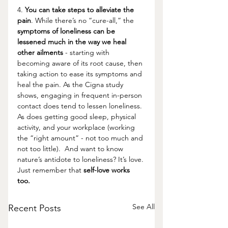
4. 
You can take steps to alleviate the 
pain
. While there’s no “cure-all,” the 
symptoms of loneliness can be 
lessened much in the way we heal 
other ailments 
- starting with 
becoming aware of its root cause, then 
taking action to ease its symptoms and 
heal the pain. As the Cigna study 
shows, engaging in frequent in-person 
contact does tend to lessen loneliness. 
As does getting good sleep, physical 
activity, and your workplace (working 
the “right amount” - not too much and 
not too little).  And want to know 
nature’s antidote to loneliness? It’s love. 
Just remember that 
self-love works 
too.
See All
Recent Posts