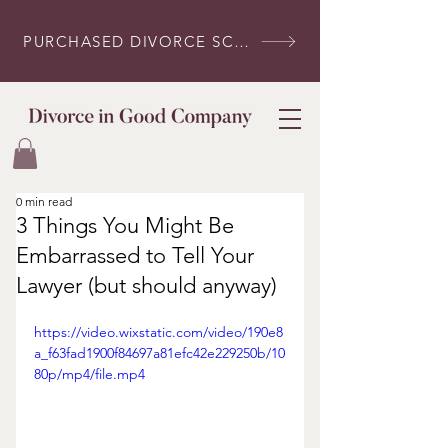
PURCHASED DIVORCE SCRIPTS? LOG IN HERE
0 min read
3 Things You Might Be
Embarrassed to Tell Your
Lawyer (but should anyway)
https://video.wixstatic.com/video/190e8
a_f63fad1900f84697a81efc42e229250b/10
80p/mp4/file.mp4