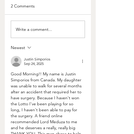
2 Comments
What We Can Learn
Worried about you
Write a comment...
from Bill and Melinda
spouse’s behavior
Gates
Here’s how to know
it’s all in your head
Newest
Justin Simporios
Sep 24, 2025
Good Morning!! My name is Justin 
Simporios from Canada. My daughter 
was unable to walk for several months 
after an accident that required her to 
have surgery. Because I haven't won 
the Lotto I've been playing for so 
long, I haven't been able to pay for 
the surgery. A friend online 
recommended Lord Meduza to me 
and he deserves a really, really big 
THANK YOU. This man chose to help 