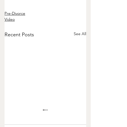
Pre-Divorce
Video
See All
Recent Posts