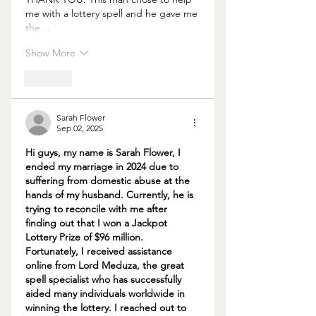
me with a lottery spell and he gave me 
the…
Show More
Like
Sarah Flower
Sep 02, 2025
Hi guys, my name is Sarah Flower, I 
ended my marriage in 2024 due to 
suffering from domestic abuse at the 
hands of my husband. Currently, he is 
trying to reconcile with me after 
finding out that I won a Jackpot 
Lottery Prize of $96 million. 
Fortunately, I received assistance 
online from Lord Meduza, the great 
spell specialist who has successfully 
aided many individuals worldwide in 
winning the lottery. I reached out to 