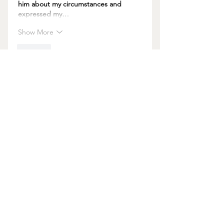
him about my circumstances and 
expressed my…
Show More
Like
About Us
Join us and be in Good Company!
Get a weekly boost with all sorts of helpful
nuggets, sent straight to your inbox.
JOIN US