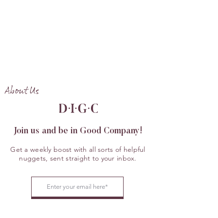
About Us
Join us and be in Good Company!
Get a weekly boost with all sorts of helpful
nuggets, sent straight to your inbox.
JOIN US