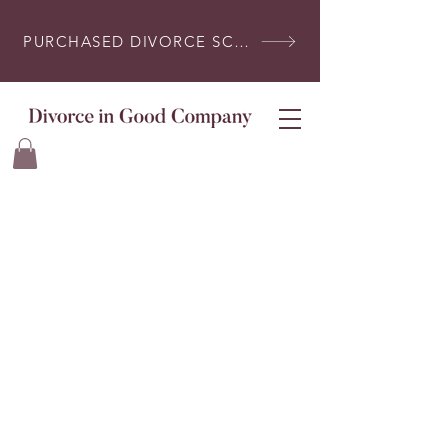
PURCHASED DIVORCE SCRIPTS? LOG IN HERE