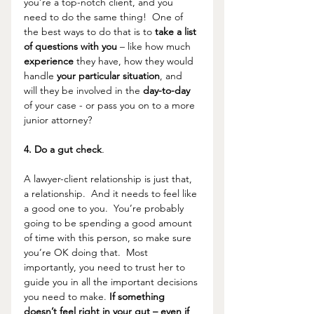
you’re a top-notch client, and you 
need to do the same thing!  One of 
the best ways to do that is to 
take a list 
of questions with you 
– like how much 
experience 
they have, how they would 
handle 
your particular situation
, and 
will they be involved in the 
day-to-day 
of your case - or pass you on to a more 
junior attorney?
4. Do a gut check
.
A lawyer-client relationship is just that, 
a relationship.  And it needs to feel like 
a good one to you.  You’re probably 
going to be spending a good amount 
of time with this person, so make sure 
you’re OK doing that.  Most 
importantly, you need to trust her to 
guide you in all the important decisions 
you need to make. 
If something 
doesn’t feel right in your gut – even if 