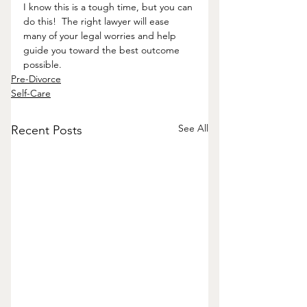
I know this is a tough time, but you can 
do this!  The right lawyer will ease 
many of your legal worries and help 
guide you toward the best outcome 
possible.  
Pre-Divorce
Self-Care
See All
Recent Posts