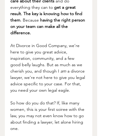
care about their clients
 and do 
everything they can to 
get a great 
result. The key is knowing how to find 
them
. Because 
having the right person 
on your team can make all the 
difference.
At Divorce in Good Company, we’re 
here to give you great advice, 
inspiration, community, and a few 
good belly laughs. But as much as we 
cherish you, and though I 
am 
a divorce 
lawyer, we’re not here to give you legal 
advice specific to your case. For that, 
you need your own legal eagle.
So how do you do that? If, like many 
women, this is your first soiree with the 
law, you may not even know how to go 
about finding a lawyer, let alone hiring 
one. 