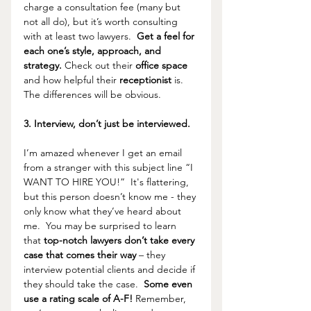
charge a consultation fee (many but 
not all do), but it’s worth consulting 
with at least two lawyers.  
Get a feel for 
each one’s style, approach, and 
strategy.
 Check out their 
office space 
and how helpful their 
receptionist 
is.  
The differences will be obvious.
3. Interview, don’t just be interviewed.
I’m amazed whenever I get an email 
from a stranger with this subject line “I 
WANT TO HIRE YOU!”  It's flattering, 
but this person doesn’t know me - they 
only know what they’ve heard about 
me.  You may be surprised to learn 
that 
top-notch lawyers don’t take every 
case that comes their way 
– they 
interview potential clients and decide if 
they should take the case.  
Some even 
use a rating scale of A-F! 
Remember, 