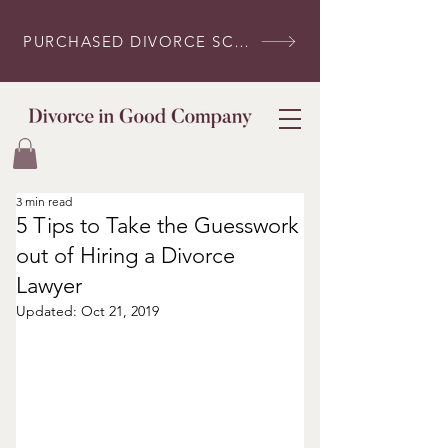
PURCHASED DIVORCE SCRIPTS? LOG IN HERE
3 min read
5 Tips to Take the Guesswork
out of Hiring a Divorce
Lawyer
Updated:
Oct 21, 2019