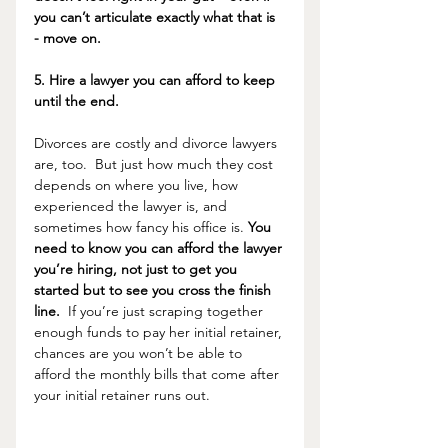
you can’t articulate exactly what that is 
- move on.
5. Hire a lawyer you can afford to keep 
until the end.
Divorces are costly and divorce lawyers 
are, too.  But just how much they cost 
depends on where you live, how 
experienced the lawyer is, and 
sometimes how fancy his office is. 
You 
need to know you can afford the lawyer 
you’re hiring, not just to get you 
started but to see you cross the finish 
line.
  If you’re just scraping together 
enough funds to pay her initial retainer, 
chances are you won’t be able to 
afford the monthly bills that come after 
your initial retainer runs out. 