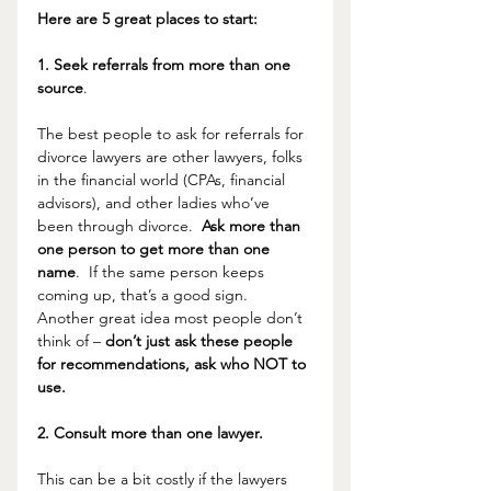
Here are 5 great places to start:
1. Seek referrals from more than one 
source
. 
The best people to ask for referrals for 
divorce lawyers are other lawyers, folks 
in the financial world (CPAs, financial 
advisors), and other ladies who’ve 
been through divorce.  
Ask more than 
one person to get more than one 
name
.  If the same person keeps 
coming up, that’s a good sign.  
Another great idea most people don’t 
think of – 
don’t just ask these people 
for recommendations, ask who NOT to 
use.
2. Consult more than one lawyer.
This can be a bit costly if the lawyers 