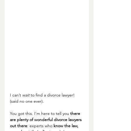
I can’t 
wait
 to find a divorce lawyer! 
(said no one ever). 
You got this. I’m here to tell you 
there 
are plenty of wonderful divorce lawyers 
out there
: experts who 
know the law, 